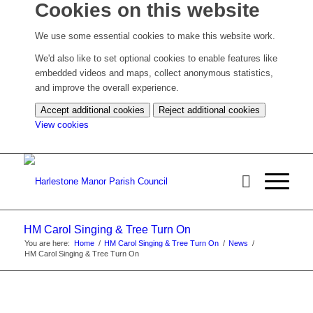
Cookies on this website
We use some essential cookies to make this website work.
We'd also like to set optional cookies to enable features like
embedded videos and maps, collect anonymous statistics,
and improve the overall experience.
Accept additional cookies
Reject additional cookies
(change
View cookies
your
cookie
settings)
HM Carol Singing & Tree Turn On
You are here:
Home
/
HM Carol Singing & Tree Turn On
/
News
/
HM Carol Singing & Tree Turn On