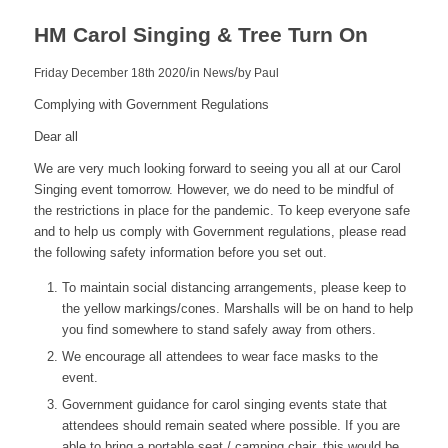
HM Carol Singing & Tree Turn On
/
/
Friday December 18th 2020
in News
by
Paul
Complying with Government Regulations
Dear all
We are very much looking forward to seeing you all at our Carol
Singing event tomorrow. However, we do need to be mindful of
the restrictions in place for the pandemic. To keep everyone safe
and to help us comply with Government regulations, please read
the following safety information before you set out.
To maintain social distancing arrangements, please keep to
the yellow markings/cones. Marshalls will be on hand to help
you find somewhere to stand safely away from others.
We encourage all attendees to wear face masks to the
event.
Government guidance for carol singing events state that
attendees should remain seated where possible. If you are
able to bring a portable seat / camping chair, this would be