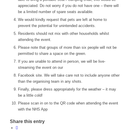
appreciated. Do not worry if you do not have one – there will
be a limited number of spare seats available.
We would kindly request that pets are left at home to
prevent the potential for unintended accidents.
Residents should not mix with other households whilst
attending the event.
Please note that groups of more than six people will not be
permitted to share a space on the green.
If you are unable to attend in person, we will be live-
streaming the event on our
Facebook site. We will take care not to include anyone other
than the organising team in any shots.
Finally, please dress appropriately for the weather – it may
be a little cold!
Please scan in on to the QR code when attending the event
with the NHS App
Share this entry