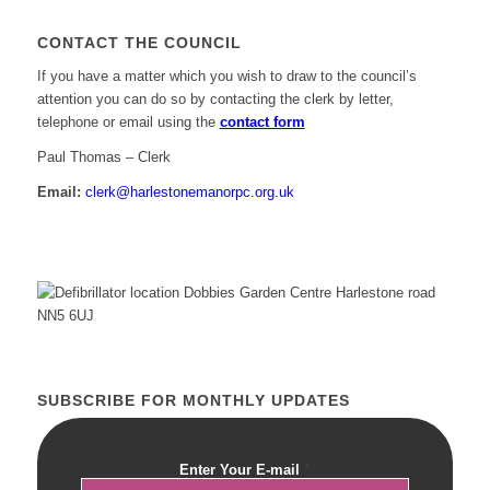
CONTACT THE COUNCIL
If you have a matter which you wish to draw to the council’s
attention you can do so by contacting the clerk by letter,
telephone or email using the
contact form
Paul Thomas – Clerk
Email:
clerk@harlestonemanorpc.org.uk
SUBSCRIBE FOR MONTHLY UPDATES
Enter Your E-mail
*