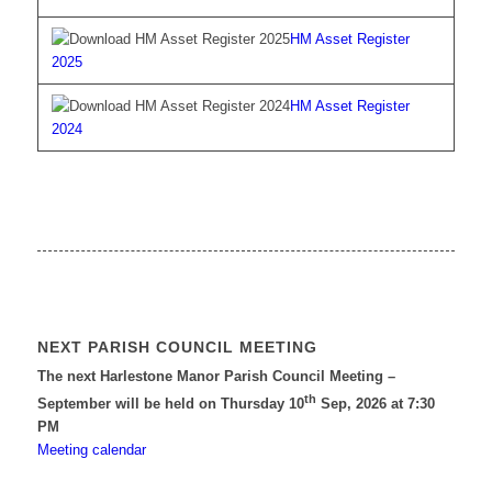
HM Asset Register
2025
HM Asset Register
2024
NEXT PARISH COUNCIL MEETING
The next Harlestone Manor Parish Council Meeting –
th
September will be held on Thursday 10
Sep, 2026 at 7:30
PM
Meeting calendar