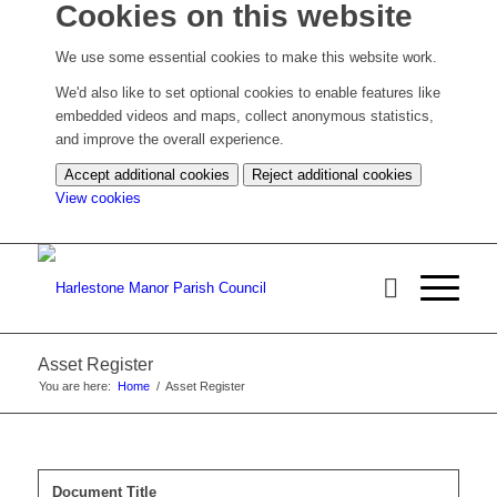
Cookies on this website
We use some essential cookies to make this website work.
We'd also like to set optional cookies to enable features like
embedded videos and maps, collect anonymous statistics,
and improve the overall experience.
Accept additional cookies
Reject additional cookies
(change
View cookies
your
cookie
settings)
Asset Register
You are here:
Home
/
Asset Register
Document Title