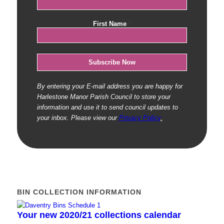
First Name
*
By entering your E-mail address you are happy for
Harlestone Manor Parish Council to store your
information and use it to send council updates to
your inbox. Please view our
Privacy Policy
.
BIN COLLECTION INFORMATION
Your new 2020/21 collections calendar