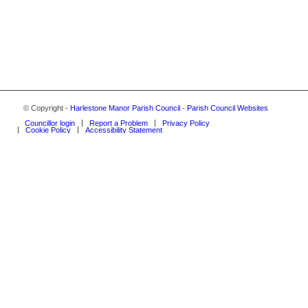
© Copyright -
Harlestone Manor Parish Council
-
Parish Council Websites
Councillor login
Report a Problem
Privacy Policy
Cookie Policy
Accessibility Statement