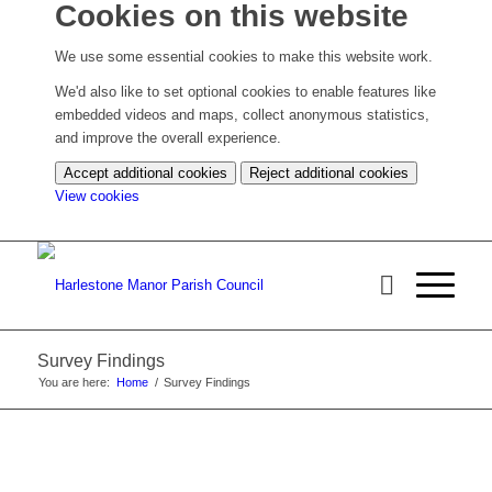
Cookies on this website
We use some essential cookies to make this website work.
We'd also like to set optional cookies to enable features like
embedded videos and maps, collect anonymous statistics,
and improve the overall experience.
Accept additional cookies
Reject additional cookies
(change
View cookies
your
cookie
settings)
Survey Findings
You are here:
Home
/
Survey Findings