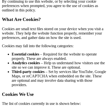
By continuing to use this website, or by selecting your cookie
preferences when prompted, you agree to the use of cookies as
outlined in this policy.
What Are Cookies?
Cookies are small text files stored on your device when you visit a
website. They help the website function properly, remember your
preferences, and gather data on how the site is used.
Cookies may fall into the following categories:
Essential cookies
– Required for the website to operate
properly. These are always enabled.
Analytics cookies
– Help us understand how visitors use the
site so we can improve it. These are optional.
Third-party cookies
– Set by services like YouTube, Google
Maps, or reCAPTCHA when embedded on the site. These
are optional and may involve data sharing with those
providers.
Cookies We Use
The list of cookies currently in use is shown below: