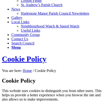
Loxton Fields
St. Andrew’s Parish Church
News
Harlestone Manor Parish Council Newsletters
Gallery
Local Links
Neighbourhood Watch & Speed Watch
Useful Links
Community Group
Contact Us
Search Council
Menu
Cookie Policy
You are here:
Home
/
Cookie Policy
Cookie Policy
This website uses cookies to distinguish you from other users. This
helps us provide a better experience when you browse the site and
also allows us to make improvements.