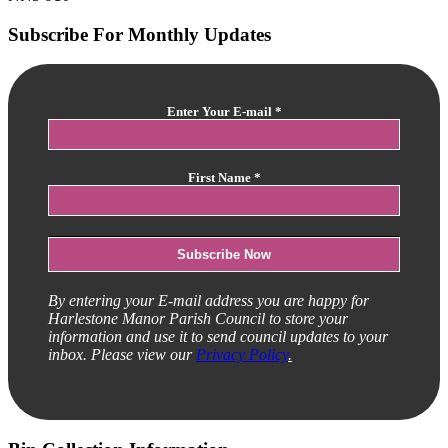
Subscribe For Monthly Updates
Enter Your E-mail
*
First Name
*
By entering your E-mail address you are happy for
Harlestone Manor Parish Council to store your
information and use it to send council updates to your
inbox. Please view our
Privacy Policy
.