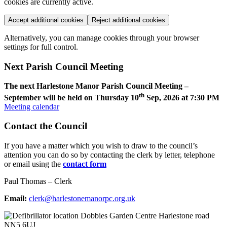
cookies are currently active.
Accept additional cookies
Reject additional cookies
Alternatively, you can manage cookies through your browser
settings for full control.
Next Parish Council Meeting
The next Harlestone Manor Parish Council Meeting –
th
September will be held on Thursday 10
Sep, 2026 at 7:30 PM
Meeting calendar
Contact the Council
If you have a matter which you wish to draw to the council’s
attention you can do so by contacting the clerk by letter, telephone
or email using the
contact form
Paul Thomas – Clerk
Email:
clerk@harlestonemanorpc.org.uk