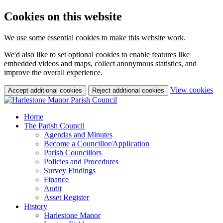
Cookies on this website
We use some essential cookies to make this website work.
We'd also like to set optional cookies to enable features like
embedded videos and maps, collect anonymous statistics, and
improve the overall experience.
(c
View cookies
Accept additional cookies
Reject additional cookies
yo
coo
set
Home
The Parish Council
Agendas and Minutes
Become a Councillor/Application
Parish Councillors
Policies and Procedures
Survey Findings
Finance
Audit
Asset Register
History
Harlestone Manor