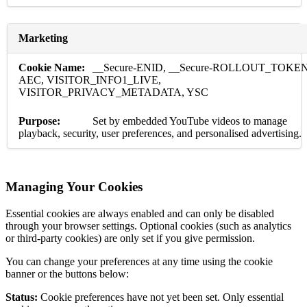
Marketing
__Secure-ENID, __Secure-ROLLOUT_TOKEN
AEC, VISITOR_INFO1_LIVE,
VISITOR_PRIVACY_METADATA, YSC
Set by embedded YouTube videos to manage
playback, security, user preferences, and personalised advertising.
Managing Your Cookies
Essential cookies are always enabled and can only be disabled
through your browser settings. Optional cookies (such as analytics
or third-party cookies) are only set if you give permission.
You can change your preferences at any time using the cookie
banner or the buttons below:
Status:
Cookie preferences have not yet been set. Only essential