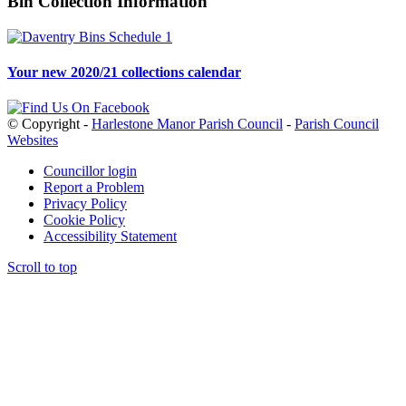
Bin Collection Information
Your new 2020/21 collections calendar
© Copyright -
Harlestone Manor Parish Council
-
Parish Council
Websites
Councillor login
Report a Problem
Privacy Policy
Cookie Policy
Accessibility Statement
Scroll to top