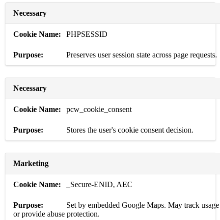
Necessary
PHPSESSID
Preserves user session state across page requests.
Necessary
pcw_cookie_consent
Stores the user's cookie consent decision.
Marketing
_Secure-ENID, AEC
Set by embedded Google Maps. May track usage
or provide abuse protection.