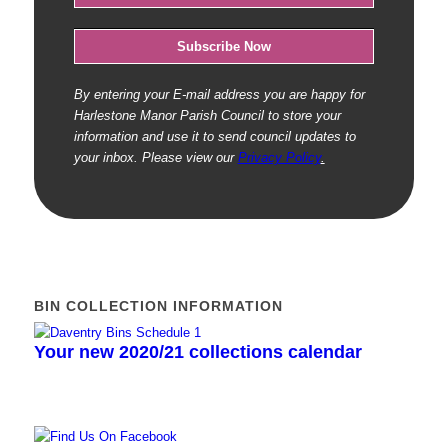
By entering your E-mail address you are happy for
Harlestone Manor Parish Council to store your
information and use it to send council updates to
your inbox. Please view our
Privacy Policy
.
BIN COLLECTION INFORMATION
Your new 2020/21 collections calendar