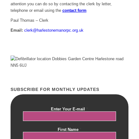
attention you can do so by contacting the clerk by letter,
telephone or email using the
contact form
Paul Thomas – Clerk
Email:
clerk@harlestonemanorpc.org.uk
SUBSCRIBE FOR MONTHLY UPDATES
Enter Your E-mail
*
First Name
*