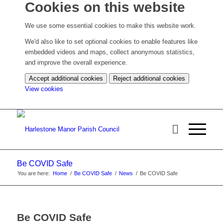
Cookies on this website
We use some essential cookies to make this website work.
We'd also like to set optional cookies to enable features like
embedded videos and maps, collect anonymous statistics,
and improve the overall experience.
Accept additional cookies
Reject additional cookies
(change
View cookies
your
cookie
settings)
Be COVID Safe
You are here:
Home
/
Be COVID Safe
/
News
/
Be COVID Safe
Be COVID Safe