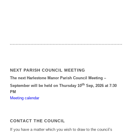
NEXT PARISH COUNCIL MEETING
The next Harlestone Manor Parish Council Meeting –
th
September will be held on Thursday 10
Sep, 2026 at 7:30
PM
Meeting calendar
CONTACT THE COUNCIL
If you have a matter which you wish to draw to the council’s