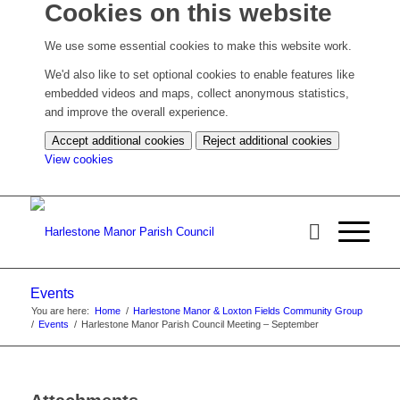
Cookies on this website
We use some essential cookies to make this website work.
We'd also like to set optional cookies to enable features like
embedded videos and maps, collect anonymous statistics,
and improve the overall experience.
Accept additional cookies
Reject additional cookies
(change
View cookies
your
cookie
settings)
Events
You are here:
Home
/
Harlestone Manor & Loxton Fields Community Group
/
Events
/
Harlestone Manor Parish Council Meeting – September