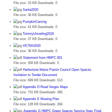
File size:
33 KB
Downloads:
0
Santa2020
File size:
36 KB
Downloads:
0
PumpkinCarving
File size:
41 KB
Downloads:
0
TommyUnveiling2018
File size:
37 KB
Downloads:
0
VE75th2020
File size:
36 KB
Downloads:
0
Statement from HMPC 001
File size:
358 KB
Downloads:
0
Harlestone Manor Parish Council Open Spaces
Invitation to Tender Document
File size:
699 KB
Downloads:
513
Appendix D Road Verges Maps
File size:
731 KB
Downloads:
495
Appendix E Mowing Plan
File size:
128 KB
Downloads:
266
Appendix G HMPC Green Spaces Service Spec Final