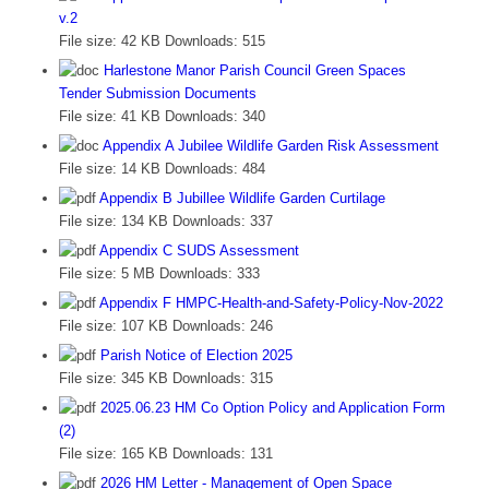
v.2
File size:
42 KB
Downloads:
515
Harlestone Manor Parish Council Green Spaces
Tender Submission Documents
File size:
41 KB
Downloads:
340
Appendix A Jubilee Wildlife Garden Risk Assessment
File size:
14 KB
Downloads:
484
Appendix B Jubillee Wildlife Garden Curtilage
File size:
134 KB
Downloads:
337
Appendix C SUDS Assessment
File size:
5 MB
Downloads:
333
Appendix F HMPC-Health-and-Safety-Policy-Nov-2022
File size:
107 KB
Downloads:
246
Parish Notice of Election 2025
File size:
345 KB
Downloads:
315
2025.06.23 HM Co Option Policy and Application Form
(2)
File size:
165 KB
Downloads:
131
2026 HM Letter - Management of Open Space