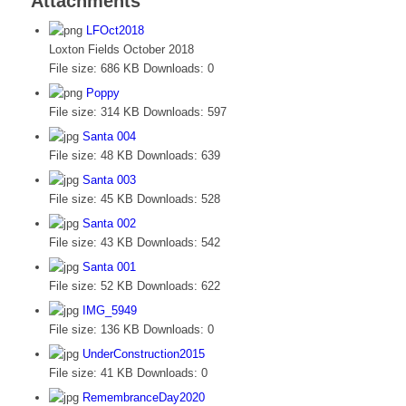
Attachments
LFOct2018
Loxton Fields October 2018
File size:
686 KB
Downloads:
0
Poppy
File size:
314 KB
Downloads:
597
Santa 004
File size:
48 KB
Downloads:
639
Santa 003
File size:
45 KB
Downloads:
528
Santa 002
File size:
43 KB
Downloads:
542
Santa 001
File size:
52 KB
Downloads:
622
IMG_5949
File size:
136 KB
Downloads:
0
UnderConstruction2015
File size:
41 KB
Downloads:
0
RemembranceDay2020