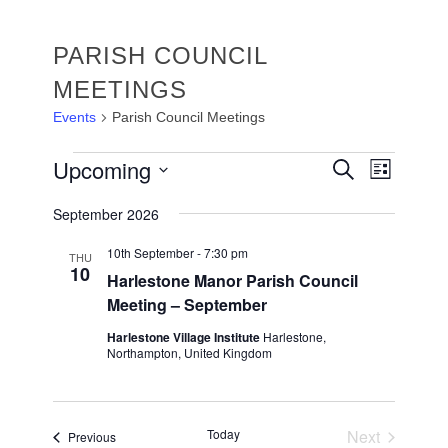
PARISH COUNCIL
MEETINGS
Events
Parish Council Meetings
EVENTS
EVENTS
Upcoming
Event
Search
List
Views
SEARC
Select
Navigat
September 2026
date.
AND
VIEWS
10th September - 7:30 pm
THU
10
Harlestone Manor Parish Council
NAVIGA
Meeting – September
Harlestone Village Institute
Harlestone,
Northampton, United Kingdom
Today
Next
Events
Previous