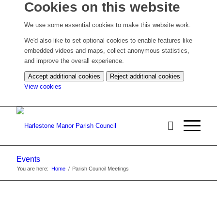
Cookies on this website
We use some essential cookies to make this website work.
We'd also like to set optional cookies to enable features like
embedded videos and maps, collect anonymous statistics,
and improve the overall experience.
Accept additional cookies
Reject additional cookies
(change
View cookies
your
cookie
settings)
Events
You are here:
Home
/
Parish Council Meetings