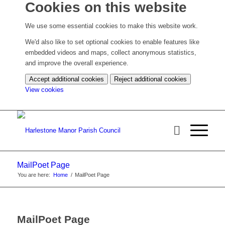
Cookies on this website
We use some essential cookies to make this website work.
We'd also like to set optional cookies to enable features like
embedded videos and maps, collect anonymous statistics,
and improve the overall experience.
Accept additional cookies
Reject additional cookies
(change
View cookies
your
cookie
settings)
MailPoet Page
You are here:
Home
/
MailPoet Page
MailPoet Page