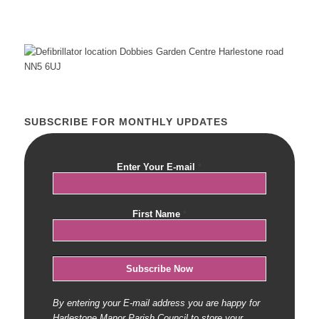
SUBSCRIBE FOR MONTHLY UPDATES
Enter Your E-mail
*
First Name
*
By entering your E-mail address you are happy for
Harlestone Manor Parish Council to store your