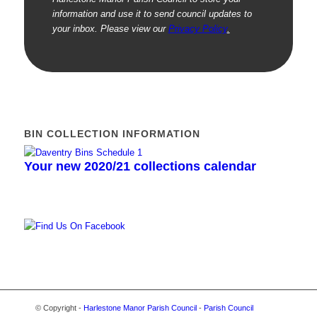
information and use it to send council updates to
your inbox. Please view our
Privacy Policy
.
BIN COLLECTION INFORMATION
Your new 2020/21 collections calendar
© Copyright -
Harlestone Manor Parish Council
-
Parish Council