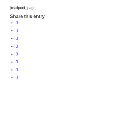
[mailpoet_page]
Share this entry