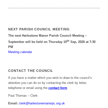
NEXT PARISH COUNCIL MEETING
The next Harlestone Manor Parish Council Meeting –
th
September will be held on Thursday 10
Sep, 2026 at 7:30
PM
Meeting calendar
CONTACT THE COUNCIL
If you have a matter which you wish to draw to the council’s
attention you can do so by contacting the clerk by letter,
telephone or email using the
contact form
Paul Thomas – Clerk
Email:
clerk@harlestonemanorpc.org.uk