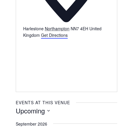
Harlestone
Northampton
NN7 4EH
United
Kingdom
Get Directions
EVENTS AT THIS VENUE
Upcoming
Select
September 2026
date.