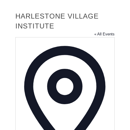
HARLESTONE VILLAGE
INSTITUTE
« All Events
Address