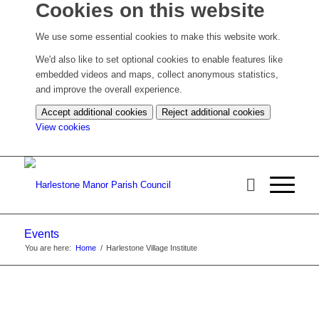
Cookies on this website
We use some essential cookies to make this website work.
We'd also like to set optional cookies to enable features like
embedded videos and maps, collect anonymous statistics,
and improve the overall experience.
Accept additional cookies
Reject additional cookies
(change
View cookies
your
cookie
settings)
Events
You are here:
Home
/
Harlestone Village Institute