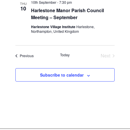
10th September - 7:30 pm
THU
10
Harlestone Manor Parish Council
Meeting – September
Harlestone Village Institute
Harlestone,
Northampton, United Kingdom
Today
Next
Events
Previous
Events
Subscribe to calendar