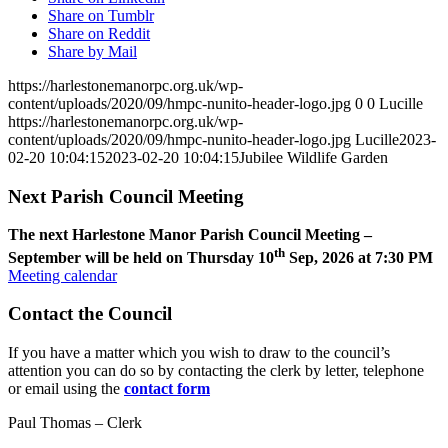
Share on Tumblr
Share on Reddit
Share by Mail
https://harlestonemanorpc.org.uk/wp-
content/uploads/2020/09/hmpc-nunito-header-logo.jpg
0
0
Lucille
https://harlestonemanorpc.org.uk/wp-
content/uploads/2020/09/hmpc-nunito-header-logo.jpg
Lucille
2023-
02-20 10:04:15
2023-02-20 10:04:15
Jubilee Wildlife Garden
Next Parish Council Meeting
The next Harlestone Manor Parish Council Meeting –
th
September will be held on Thursday 10
Sep, 2026 at 7:30 PM
Meeting calendar
Contact the Council
If you have a matter which you wish to draw to the council’s
attention you can do so by contacting the clerk by letter, telephone
or email using the
contact form
Paul Thomas – Clerk