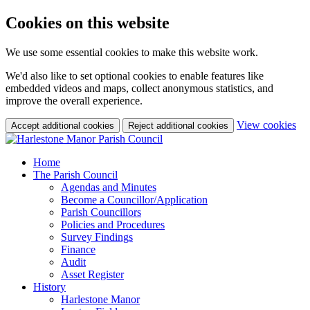
Cookies on this website
We use some essential cookies to make this website work.
We'd also like to set optional cookies to enable features like
embedded videos and maps, collect anonymous statistics, and
improve the overall experience.
(c
View cookies
Accept additional cookies
Reject additional cookies
yo
coo
set
Home
The Parish Council
Agendas and Minutes
Become a Councillor/Application
Parish Councillors
Policies and Procedures
Survey Findings
Finance
Audit
Asset Register
History
Harlestone Manor