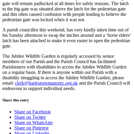
gate will remain padlocked at all times for safety reasons. The latch
to the big gate was situated above the latch for the pedestrian gate
and this often caused confusion with people leading to believe the
pedestrian gate was locked when it was not.
A parish councillor this weekend, has very kindly taken time out of
his Sunday afternoon to swap the latches around and a ‘horse riders’
latch has been attached to make it even easier to open the pedestrian
gate.
The Jubilee Wildlife Garden is regularly accessed by senior
members of our Parish and the Parish Council has facilitated
Parishioners with disabilities to access the Jubilee Wildlife Garden
on a regular basis. If there is anyone within our Parish with a
disability struggling to access the Jubilee Wildlife Garden, please
email:
clerk@harlestonemanorpc.org.uk
and the Parish Council will
endeavour to support individual needs.
Share this entry
Share on Facebook
Share on Twitter
Share on WhatsApp
Share on Pinterest
Share on Linkedin