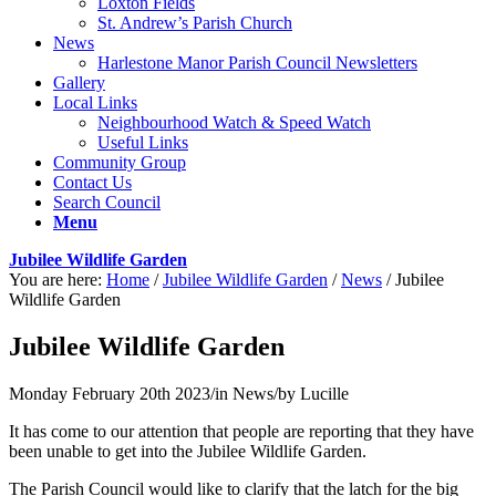
Loxton Fields
St. Andrew’s Parish Church
News
Harlestone Manor Parish Council Newsletters
Gallery
Local Links
Neighbourhood Watch & Speed Watch
Useful Links
Community Group
Contact Us
Search Council
Menu
Jubilee Wildlife Garden
You are here:
Home
/
Jubilee Wildlife Garden
/
News
/
Jubilee
Wildlife Garden
Jubilee Wildlife Garden
Monday February 20th 2023
/
in News
/
by
Lucille
It has come to our attention that people are reporting that they have
been unable to get into the Jubilee Wildlife Garden.
The Parish Council would like to clarify that the latch for the big