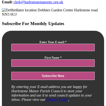
Email:
clerk@harlestonemanorpc.org.uk
Subscribe For Monthly Updates
Enter Your E-mail
*
First Name
*
By entering your E-mail address you are happy for
Harlestone Manor Parish Council to store your
information and use it to send council updates to your
inbox. Please view our
Privacy Policy
.