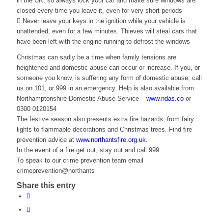
in the UK, so always lock your car and make sure windows are
closed every time you leave it, even for very short periods
 Never leave your keys in the ignition while your vehicle is
unattended, even for a few minutes. Thieves will steal cars that
have been left with the engine running to defrost the windows
Christmas can sadly be a time when family tensions are
heightened and domestic abuse can occur or increase. If you, or
someone you know, is suffering any form of domestic abuse, call
us on 101, or 999 in an emergency. Help is also available from
Northamptonshire Domestic Abuse Service –
www.ndas.co
or
0300 0120154
The festive season also presents extra fire hazards, from fairy
lights to flammable decorations and Christmas trees. Find fire
prevention advice at
www.northantsfire.org.uk.
In the event of a fire get out, stay out and call 999.
To speak to our crime prevention team email
crimeprevention@northants
Share this entry