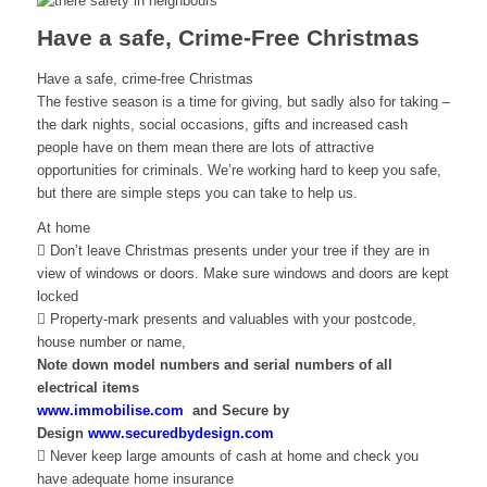
Have a safe, Crime-Free Christmas
Have a safe, crime-free Christmas
The festive season is a time for giving, but sadly also for taking –
the dark nights, social occasions, gifts and increased cash
people have on them mean there are lots of attractive
opportunities for criminals. We’re working hard to keep you safe,
but there are simple steps you can take to help us.
At home
 Don’t leave Christmas presents under your tree if they are in
view of windows or doors. Make sure windows and doors are kept
locked
 Property-mark presents and valuables with your postcode,
house number or name,
Note down model numbers and serial numbers of all
electrical items
www.immobilise.com
and Secure by
Design
www.securedbydesign.com
 Never keep large amounts of cash at home and check you
have adequate home insurance