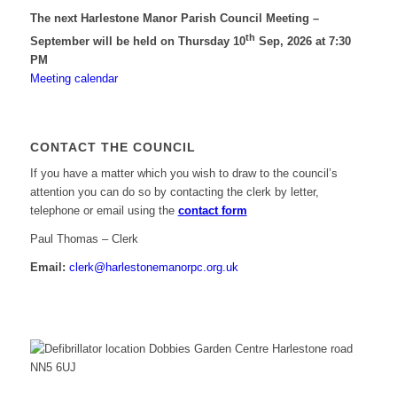
The next Harlestone Manor Parish Council Meeting –
th
September will be held on Thursday 10
Sep, 2026 at 7:30
PM
Meeting calendar
CONTACT THE COUNCIL
If you have a matter which you wish to draw to the council’s
attention you can do so by contacting the clerk by letter,
telephone or email using the
contact form
Paul Thomas – Clerk
Email:
clerk@harlestonemanorpc.org.uk