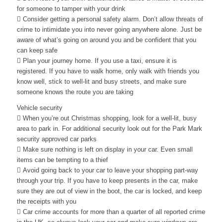
for someone to tamper with your drink
 Consider getting a personal safety alarm. Don’t allow threats of
crime to intimidate you into never going anywhere alone. Just be
aware of what’s going on around you and be confident that you
can keep safe
 Plan your journey home. If you use a taxi, ensure it is
registered. If you have to walk home, only walk with friends you
know well, stick to well-lit and busy streets, and make sure
someone knows the route you are taking
Vehicle security
 When you’re out Christmas shopping, look for a well-lit, busy
area to park in. For additional security look out for the Park Mark
security approved car parks
 Make sure nothing is left on display in your car. Even small
items can be tempting to a thief
 Avoid going back to your car to leave your shopping part-way
through your trip. If you have to keep presents in the car, make
sure they are out of view in the boot, the car is locked, and keep
the receipts with you
 Car crime accounts for more than a quarter of all reported crime