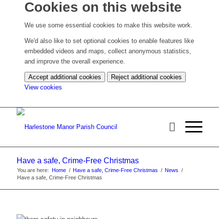
Cookies on this website
We use some essential cookies to make this website work.
We'd also like to set optional cookies to enable features like
embedded videos and maps, collect anonymous statistics,
and improve the overall experience.
Accept additional cookies
Reject additional cookies
(change
View cookies
your
cookie
settings)
Have a safe, Crime-Free Christmas
You are here:
Home
/
Have a safe, Crime-Free Christmas
/
News
/
Have a safe, Crime-Free Christmas