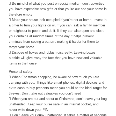
 Be mindful of what you post on social media – don’t advertise
you have expensive new gifts or that you’re out and your home is
therefore empty
 Make your house look occupied if you’re not at home. Invest in
a timer to turn your lights on or, if you can, ask a family member
or neighbour to pop in and do it. If they can also open and close
your curtains at random times of the day it helps prevent
criminals from seeing a pattern, making it harder for them to
target your home
 Dispose of boxes and rubbish discreetly. Leaving boxes
outside will give away the fact that you have new and valuable
items in the house
Personal safety
 When Christmas shopping, be aware of how much you are
carrying with you. Things like smart phones, digital devices and
extra cash to buy presents mean you could be the ideal target for
thieves. Don’t take out valuables you don’t need
 When you are out and about at Christmas, don’t leave your bag
unattended. Keep your purse safe in an internal pocket, and
never write down your PIN
 Don’t leave your drink unattended. It takes a matter of seconds