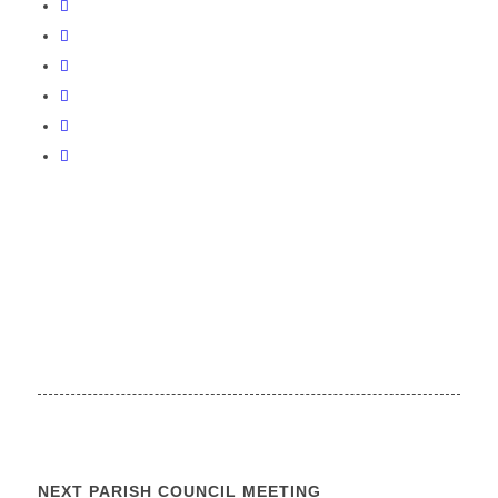
NEXT PARISH COUNCIL MEETING