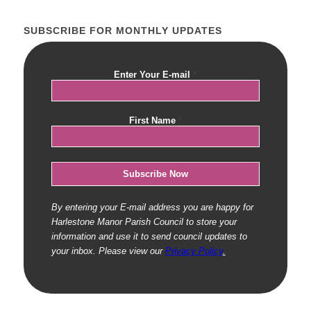
SUBSCRIBE FOR MONTHLY UPDATES
Enter Your E-mail
*
First Name
*
By entering your E-mail address you are happy for
Harlestone Manor Parish Council to store your
information and use it to send council updates to
your inbox. Please view our
Privacy Policy
.